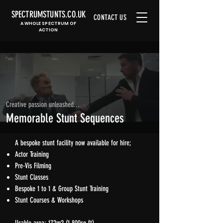
SPECTRUMSTUNTS.CO.UK
CONTACT US
A WHOLE SPECTRUM OF
ACTION
Creative passion unleashed...
Memorable Stunt Sequences
A bespoke stunt facility now available for hire;
Actor Training​
Pre-Vis Filming
Stunt Classes
Bespoke 1 to 1 & Group Stunt Training
Stunt Courses & Workshops​